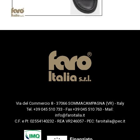
Via del Commercio 8 - 37066 SOMMACAMPAGNA (VR) - Italy
Tel. +39 045 510 733 - Fax +39 045 510 763 - Mail:
info@faroitalia.it
C.F. e PI: 02554140232 - REA VR246057 - PEC:
faroitalia@pec.it