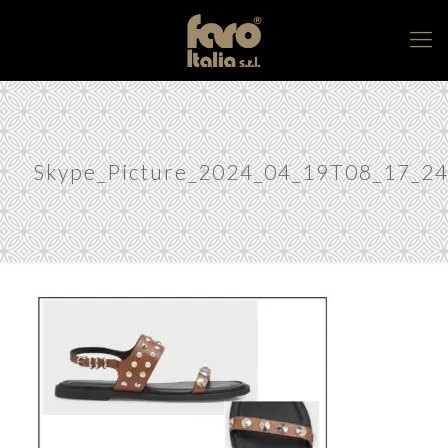
Skype_Picture_2024_04_19T08_17_2