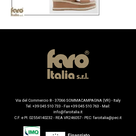
Via del Commercio 8 - 37066 SOMMACAMPAGNA (VR) - Italy
Tel. +39 045 510 733 - Fax +39 045 510 763 - Mail:
info@faroitalia.it
C.F. e PI: 02554140232 - REA VR246057 - PEC:
faroitalia@pec.it