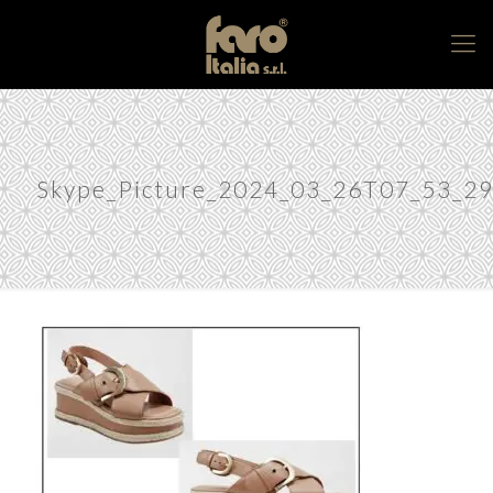
Skype_Picture_2024_03_26T07_53_2