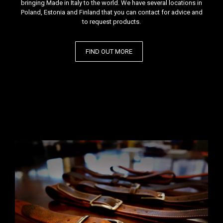
bringing Made in Italy to the world. We have several locations in
Poland, Estonia and Finland that you can contact for advice and
to request products.
FIND OUT MORE