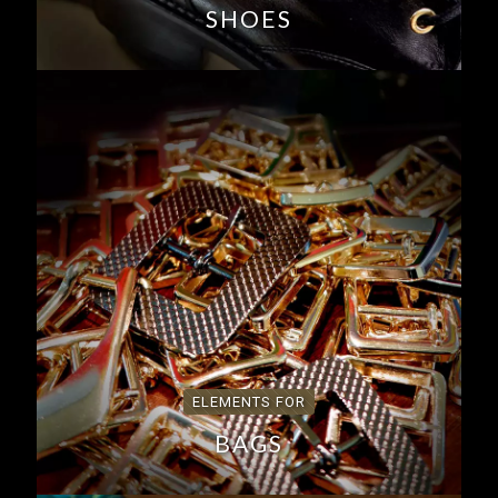
SHOES
ELEMENTS FOR
BAGS