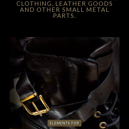
CLOTHING, LEATHER GOODS
AND OTHER SMALL METAL
PARTS.
ELEMENTS FOR