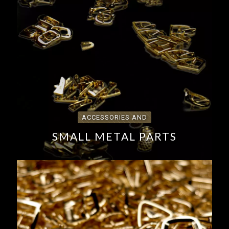
ACCESSORIES AND
SMALL METAL PARTS