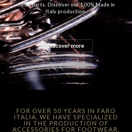
metal parts. Discover our 100% Made in
Italy production.
Discover more
FOR OVER 50 YEARS IN FARO
ITALIA, WE HAVE SPECIALIZED
IN THE PRODUCTION OF
ACCESSORIES FOR FOOTWEAR,