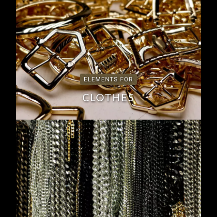
ELEMENTS FOR
CLOTHES