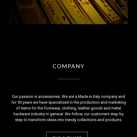
COMPANY
Our passion is accessories. We are a Made in Italy company and
for 50 years we have specialized in the production and marketing
of items for the footwear, clothing, leather goods and metal
hardware industry in general. We follow our customers step by
step to transform ideas into trendy collections and products.