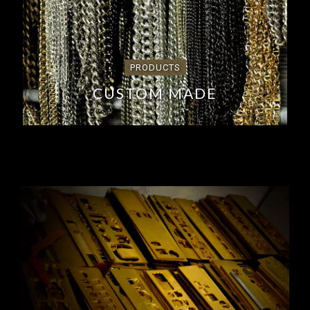
PRODUCTS
CUSTOM MADE