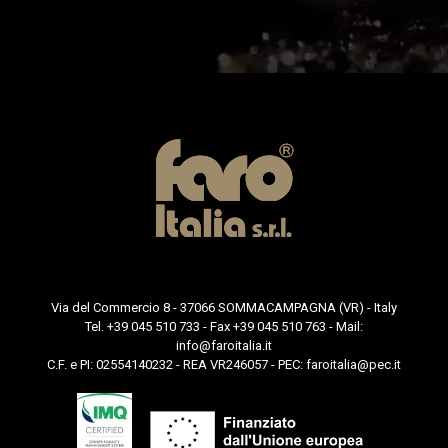
Via del Commercio 8 - 37066 SOMMACAMPAGNA (VR) - Italy
Tel. +39 045 510 733 - Fax +39 045 510 763 - Mail:
info@faroitalia.it
C.F. e PI: 02554140232 - REA VR246057 - PEC:
faroitalia@pec.it