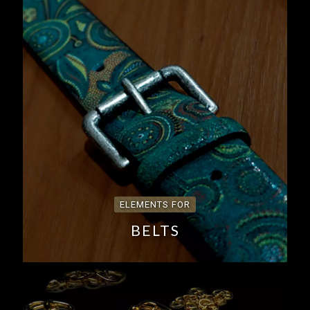
ELEMENTS FOR
BELTS