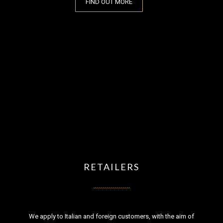
FIND OUT MORE
RETAILERS
We apply to Italian and foreign customers, with the aim of