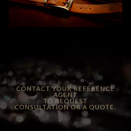
CONTACT YOUR REFERENCE
AGENT
TO REQUEST
CONSULTATION OR A QUOTE.