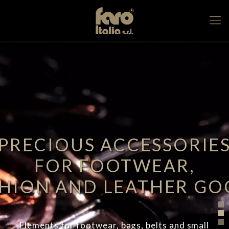
PRECIOUS ACCESSORIE
FOR FOOTWEAR,
SHION AND LEATHER GO
Elements for footwear, bags, belts and small