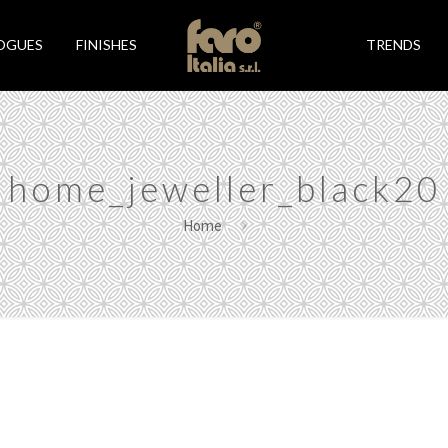
OGUES
FINISHES
TRENDS
home_jeweller_black20
Home