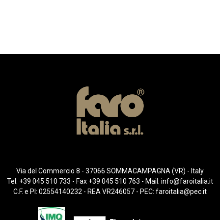
Via del Commercio 8 - 37066 SOMMACAMPAGNA (VR) - Italy
Tel. +39 045 510 733 - Fax +39 045 510 763 - Mail:
info@faroitalia.it
C.F. e PI: 02554140232 - REA VR246057 - PEC:
faroitalia@pec.it