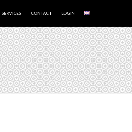
SERVICES
CONTACT
LOGIN