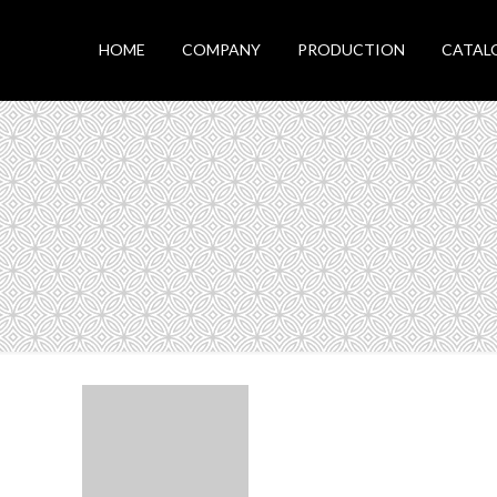
HOME
COMPANY
PRODUCTION
CATAL