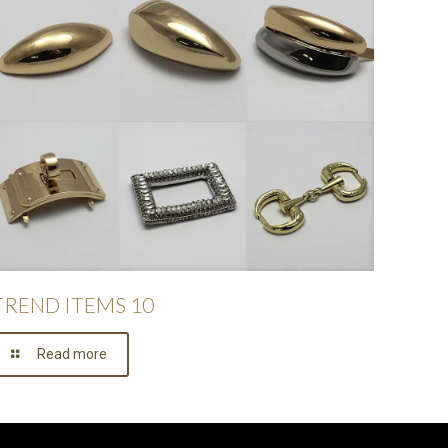
TREND ITEMS 10
Read more