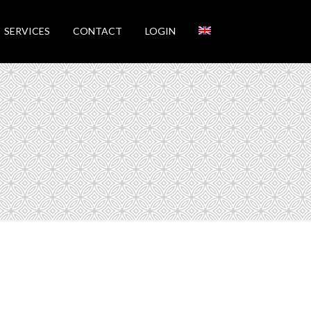
SERVICES
CONTACT
LOGIN