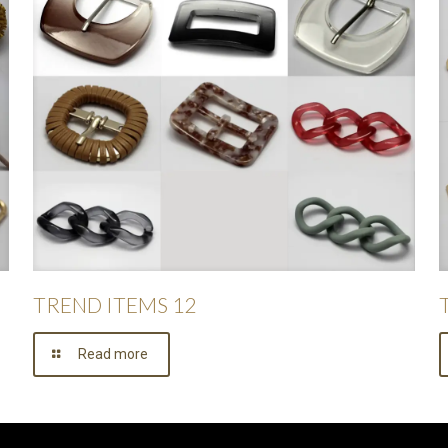
TREND ITEMS 12
Read more