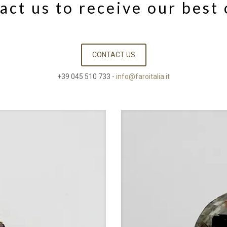
act us to receive our best 
CONTACT US
+39 045 510 733 -
info@faroitalia.it