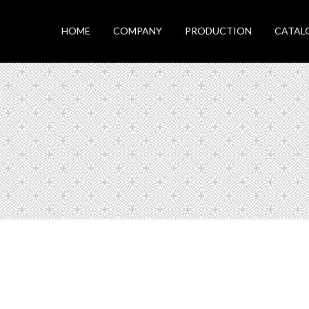
HOME
COMPANY
PRODUCTION
CATAL