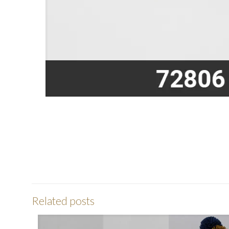
Related posts