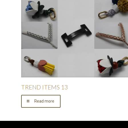
TREND ITEMS 13
Read more