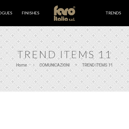
OGUES
FINISHES
TRENDS
TREND ITEMS 11
Home
COMUNICAZIONI
TREND ITEMS 11