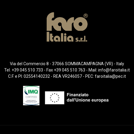
Via del Commercio 8 - 37066 SOMMACAMPAGNA (VR) - Italy
Tel. +39 045 510 733 - Fax +39 045 510 763 - Mail:
info@faroitalia.it
C.F. e PI: 02554140232 - REA VR246057 - PEC:
faroitalia@pec.it