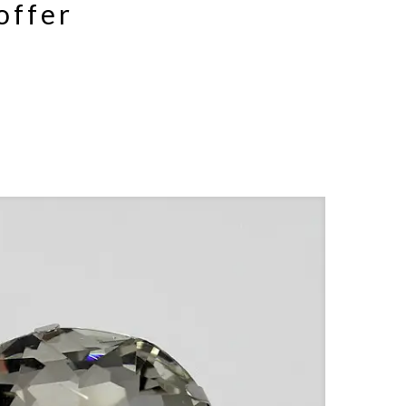
offer