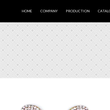
HOME
COMPANY
PRODUCTION
CATAL