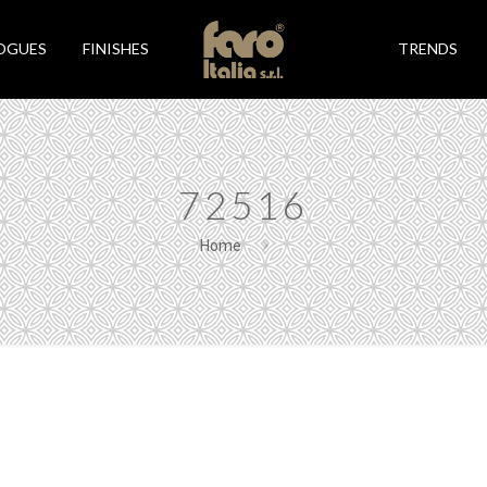
OGUES
FINISHES
TRENDS
72516
Home