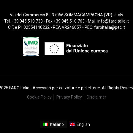
Via del Commercio 8 - 37066 SOMMACAMPAGNA (VR) - Italy
Tel. +39 045 510 733 - Fax +39 045 510 763 - Mail:
info@faroitalia.it
C.F. e PI: 02554140232 - REA VR246057 - PEC:
faroitalia@pec.it
025 FARO Italia - Accessori per calzature e pelletterie. All Rights Reser
Cookie Policy
Privacy Policy
Disclaimer
Italiano
English