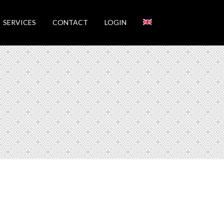
SERVICES
CONTACT
LOGIN