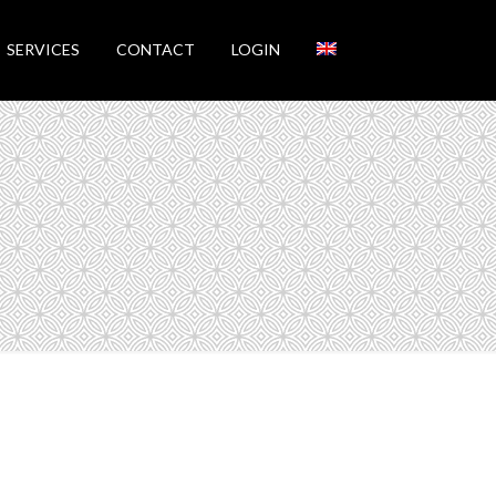
SERVICES
CONTACT
LOGIN