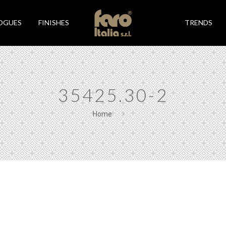
OGUES
FINISHES
TRENDS
35425.30-2
Home