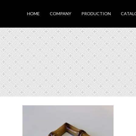
HOME
COMPANY
PRODUCTION
CATAL