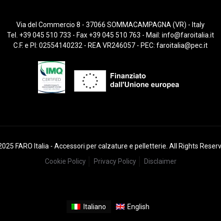
Via del Commercio 8 - 37066 SOMMACAMPAGNA (VR) - Italy
Tel. +39 045 510 733 - Fax +39 045 510 763 - Mail:
info@faroitalia.it
C.F. e PI: 02554140232 - REA VR246057 - PEC:
faroitalia@pec.it
025 FARO Italia - Accessori per calzature e pelletterie. All Rights Reser
Cookie Policy
Privacy Policy
Disclaimer
Italiano
English